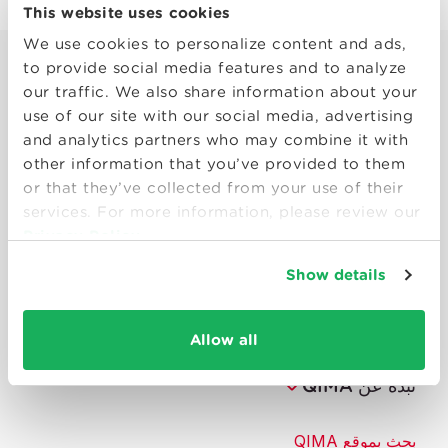
This website uses cookies
We use cookies to personalize content and ads,
to provide social media features and to analyze
our traffic. We also share information about your
use of our site with our social media, advertising
and analytics partners who may combine it with
other information that you’ve provided to them
or that they’ve collected from your use of their
Smart solutions to make products
services. For more information, please review our
consumers can trust.
Privacy Policy
Show details
تواصل معنا
الموارد
Allow all
نبذة عن QIMA
بحث بموقع QIMA