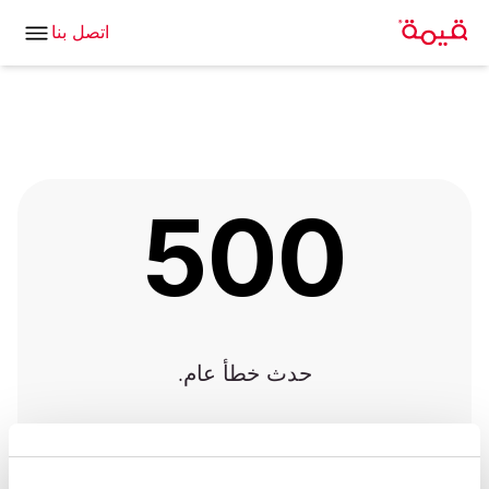
اتصل بنا
500
حدث خطأ عام.
العودة للصفحة الرئيسية
|
العودة إلى الصفحة السابقة