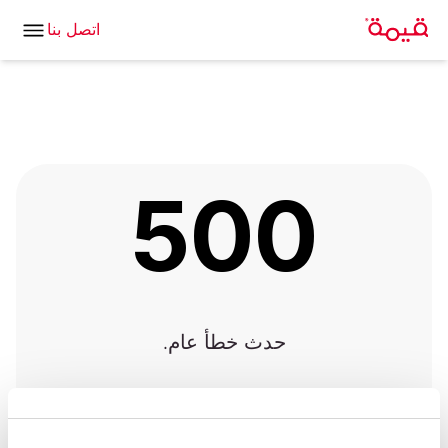
اتصل بنا
500
حدث خطأ عام.
العودة للصفحة الرئيسية
|
العودة إلى الصفحة السابقة