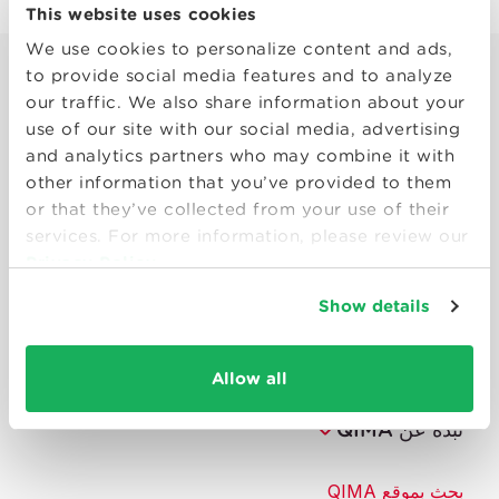
This website uses cookies
We use cookies to personalize content and ads,
to provide social media features and to analyze
our traffic. We also share information about your
use of our site with our social media, advertising
and analytics partners who may combine it with
other information that you’ve provided to them
or that they’ve collected from your use of their
Smart solutions to make products
services. For more information, please review our
consumers can trust.
Privacy Policy
Show details
تواصل معنا
الموارد
Allow all
نبذة عن QIMA
بحث بموقع QIMA